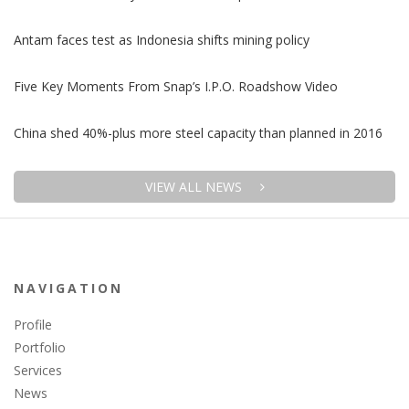
Antam faces test as Indonesia shifts mining policy
Five Key Moments From Snap’s I.P.O. Roadshow Video
China shed 40%-plus more steel capacity than planned in 2016
VIEW ALL NEWS
NAVIGATION
Profile
Portfolio
Services
News