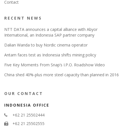
Contact
RECENT NEWS
NTT DATA announces a capital alliance with Abyor
International, an Indonesia SAP partner company
Dalian Wanda to buy Nordic cinema operator
Antam faces test as Indonesia shifts mining policy
Five Key Moments From Snap’s I.P.O. Roadshow Video
China shed 40%-plus more steel capacity than planned in 2016
OUR CONTACT
INDONESIA OFFICE
+62 21 25502444
+62 21 25502555