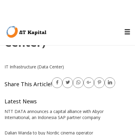
IT Infrastructure (Data
Center)
IT Infrastructure (Data Center)
Share This Article!
Latest News
NTT DATA announces a capital alliance with Abyor
International, an Indonesia SAP partner company
Dalian Wanda to buy Nordic cinema operator