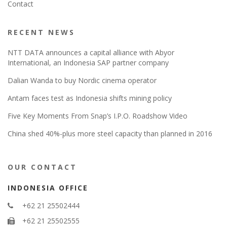
Contact
RECENT NEWS
NTT DATA announces a capital alliance with Abyor
International, an Indonesia SAP partner company
Dalian Wanda to buy Nordic cinema operator
Antam faces test as Indonesia shifts mining policy
Five Key Moments From Snap’s I.P.O. Roadshow Video
China shed 40%-plus more steel capacity than planned in 2016
OUR CONTACT
INDONESIA OFFICE
+62 21 25502444
+62 21 25502555