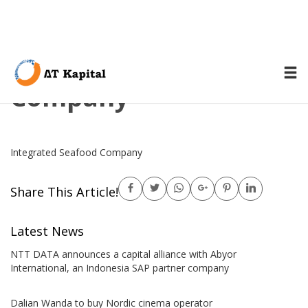
Integrated Seafood
Company
Integrated Seafood Company
Share This Article!
Latest News
NTT DATA announces a capital alliance with Abyor
International, an Indonesia SAP partner company
Dalian Wanda to buy Nordic cinema operator