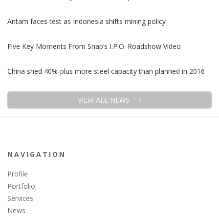
Antam faces test as Indonesia shifts mining policy
Five Key Moments From Snap’s I.P.O. Roadshow Video
China shed 40%-plus more steel capacity than planned in 2016
VIEW ALL NEWS
NAVIGATION
Profile
Portfolio
Services
News