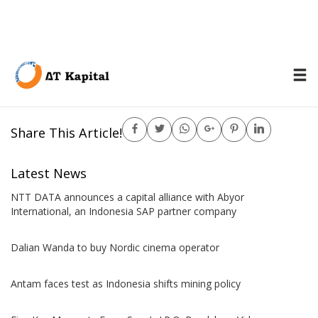
Power Plant
Share This Article!
Latest News
NTT DATA announces a capital alliance with Abyor
International, an Indonesia SAP partner company
Dalian Wanda to buy Nordic cinema operator
Antam faces test as Indonesia shifts mining policy