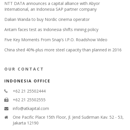
NTT DATA announces a capital alliance with Abyor
International, an Indonesia SAP partner company
Dalian Wanda to buy Nordic cinema operator
Antam faces test as Indonesia shifts mining policy
Five Key Moments From Snap’s I.P.O. Roadshow Video
China shed 40%-plus more steel capacity than planned in 2016
OUR CONTACT
INDONESIA OFFICE
+62 21 25502444
+62 21 25502555
info@atkapital.com
One Pacific Place 15th Floor, Jl. Jend Sudirman Kav. 52 - 53,
Jakarta 12190