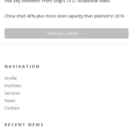
Five Key Moments From Snap’s I.P.O. Roadshow Video
China shed 40%-plus more steel capacity than planned in 2016
VIEW ALL NEWS
NAVIGATION
Profile
Portfolio
Services
News
Contact
RECENT NEWS